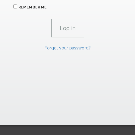
REMEMBER ME
Forgot your password?