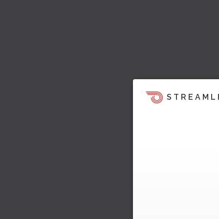
STREAML