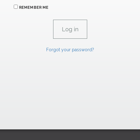
REMEMBER ME
Forgot your password?