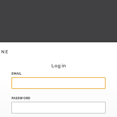
INE
Log in
EMAIL
PASSWORD