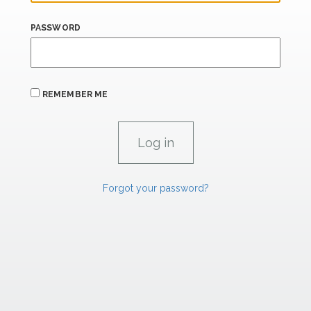
PASSWORD
REMEMBER ME
Forgot your password?