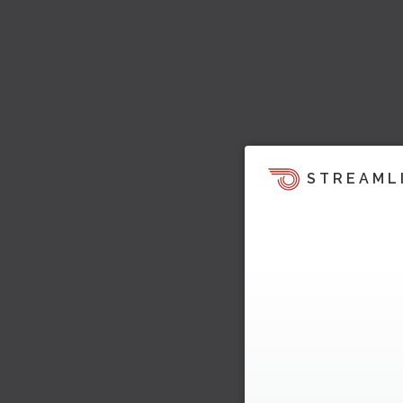
STREAML