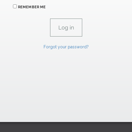
REMEMBER ME
Forgot your password?