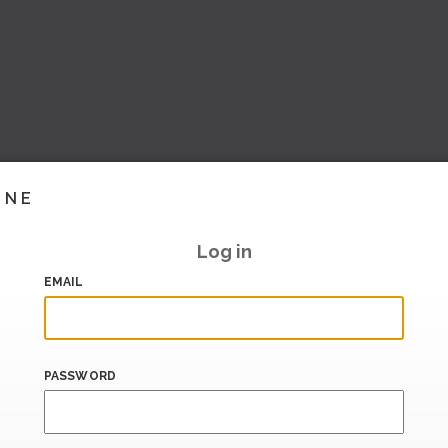
INE
Log in
EMAIL
PASSWORD