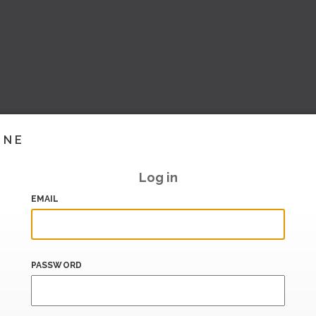
INE
Log in
EMAIL
PASSWORD