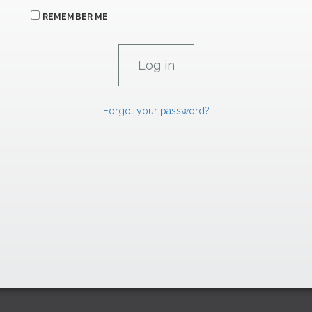
REMEMBER ME
Forgot your password?