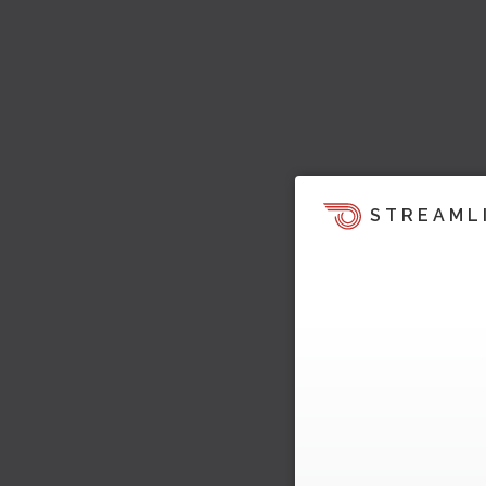
STREAML