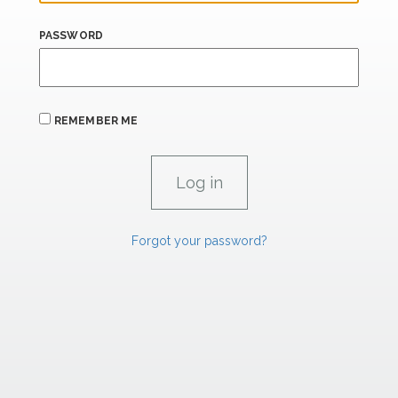
PASSWORD
REMEMBER ME
Forgot your password?