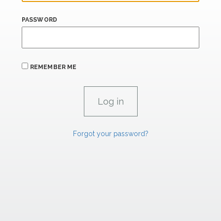
PASSWORD
REMEMBER ME
Forgot your password?