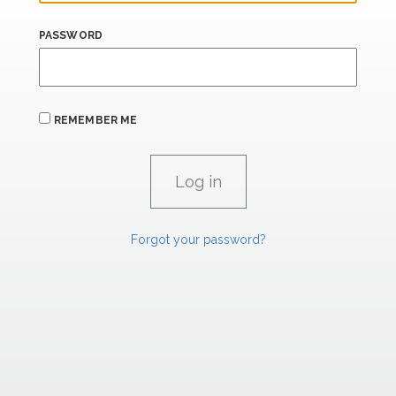
PASSWORD
REMEMBER ME
Forgot your password?