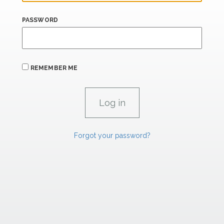
PASSWORD
REMEMBER ME
Forgot your password?