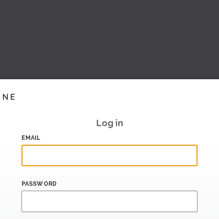
INE
Log in
EMAIL
PASSWORD