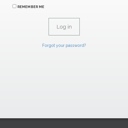
REMEMBER ME
Forgot your password?