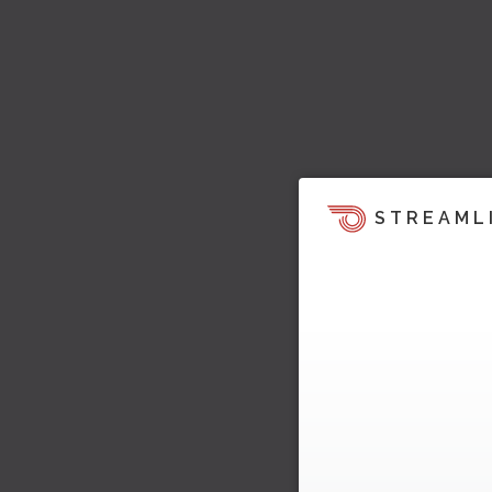
STREAML