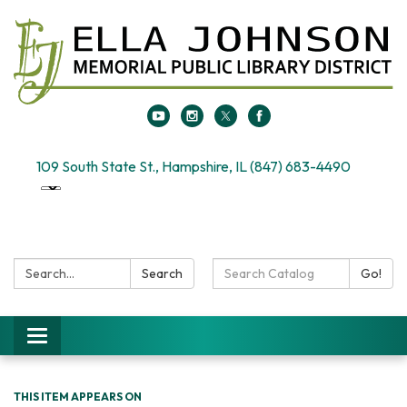
109 South State St., Hampshire, IL (847) 683-4490
Search:
Search
Search
Go!
Catalog:
Toggle
navigation
THIS ITEM APPEARS ON