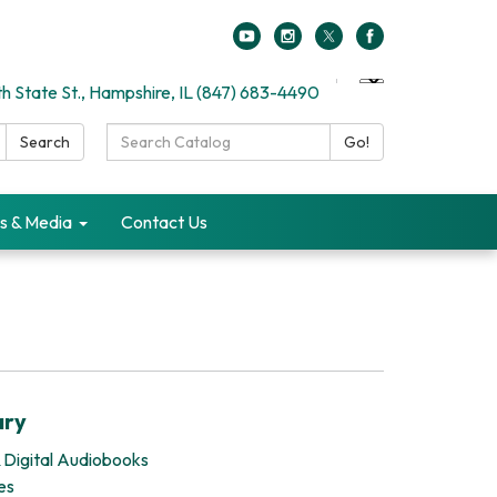
h State St., Hampshire, IL (847) 683-4490
Search
Search
Go!
Catalog:
s & Media
Contact Us
ary
 Digital Audiobooks
es