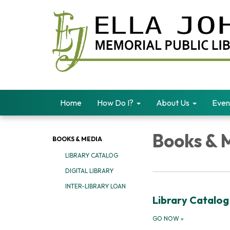
Home
How Do I?
About Us
Even
Books & 
BOOKS & MEDIA
LIBRARY CATALOG
DIGITAL LIBRARY
INTER-LIBRARY LOAN
Library Catalog
GO NOW
»