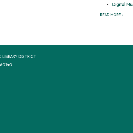
Digital Mu
READ MORE
»
 LIBRARY DISTRICT
 60140