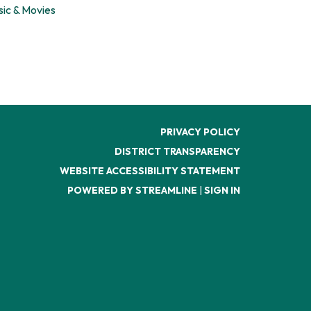
sic & Movies
PRIVACY POLICY
DISTRICT TRANSPARENCY
WEBSITE ACCESSIBILITY STATEMENT
POWERED BY STREAMLINE
|
SIGN IN