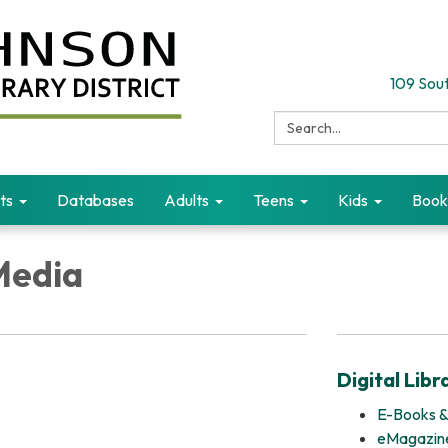
109 Sout
Search:
ts
Databases
Adults
Teens
Kids
Book
Media
Digital Libr
E-Books &
eMagazin