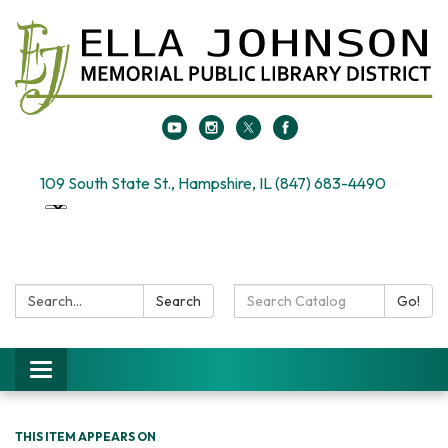
109 South State St., Hampshire, IL (847) 683-4490
Search:
Search
Search
Go!
Catalog:
Toggle
navigation
THIS ITEM APPEARS ON