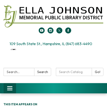
109 South State St., Hampshire, IL (847) 683-4490
Search:
Search
Search
Go!
Catalog:
Toggle
navigation
THIS ITEM APPEARS ON