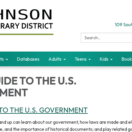
109 Sout
Search:
ts
Databases
Adults
Teens
Kids
Book
IDE TO THE U.S.
MENT
 TO THE U.S. GOVERNMENT
and up can learn about our government, how laws are made and el
ife, and the importance of historical documents; and play related 