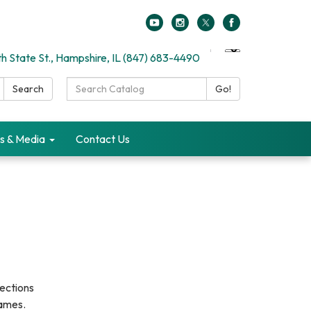
h State St., Hampshire, IL (847) 683-4490
Search
Search
Go!
Catalog:
s & Media
Contact Us
ections
games.