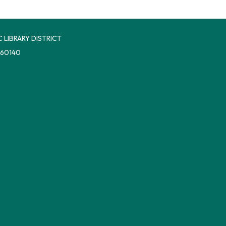
 LIBRARY DISTRICT
 60140