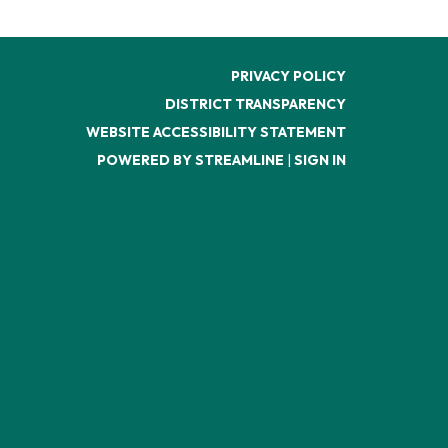
PRIVACY POLICY
DISTRICT TRANSPARENCY
WEBSITE ACCESSIBILITY STATEMENT
POWERED BY STREAMLINE
|
SIGN IN