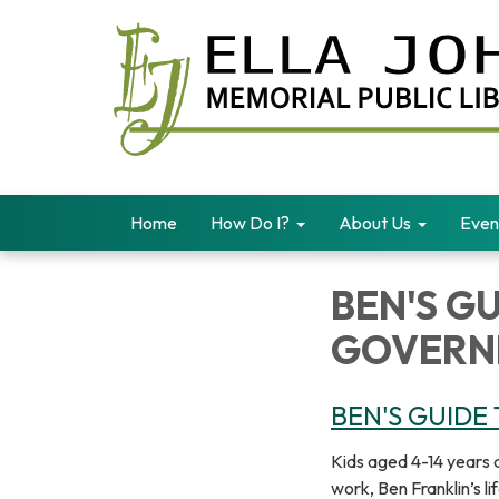
Home
How Do I?
About Us
Even
BEN'S GU
GOVERN
BEN'S GUIDE
Kids aged 4-14 years 
work, Ben Franklin’s l