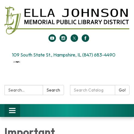
109 South State St., Hampshire, IL (847) 683-4490
Search:
Search
Search
Go!
Catalog:
Toggle
navigation
Important