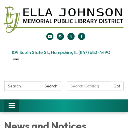
109 South State St., Hampshire, IL (847) 683-4490
Search:
Search
Search
Go!
Catalog:
Toggle
navigation
News and Notices​​