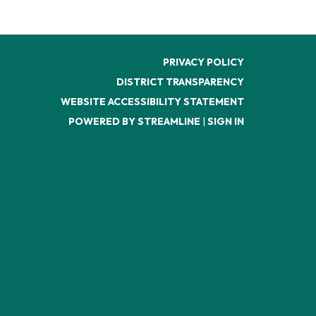
PRIVACY POLICY
DISTRICT TRANSPARENCY
WEBSITE ACCESSIBILITY STATEMENT
POWERED BY STREAMLINE
|
SIGN IN