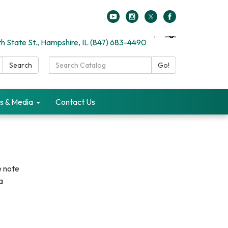
h State St., Hampshire, IL (847) 683-4490
Search
Search
Go!
Catalog:
s & Media
Contact Us
e note
a