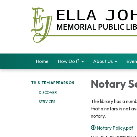
Home
How Do I?
About Us
Even
Notary S
THIS ITEM APPEARS ON
DISCOVER
The library has a numb
SERVICES
that a notary is not a
notary.
Notary Policy.pdf