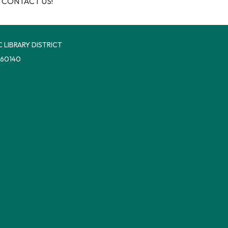
 CONTACT US!
 LIBRARY DISTRICT
 60140