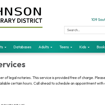
109 Sout
Search:
ts
Databases
Adults
Teens
Kids
Book
ervices
er of legal notaries. This service is provided free of charge. Pleas
vailable certain hours. Call ahead to schedule an appointment with 