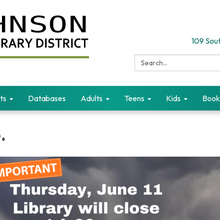
109 Sout
Search:
ts
Databases
Adults
Teens
Kids
Book
.