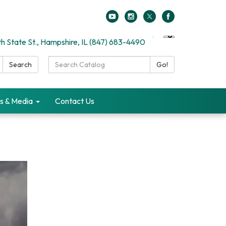
h State St., Hampshire, IL (847) 683-4490
Search
Search
Go!
Catalog:
s & Media
Contact Us