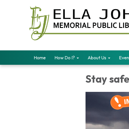
Home
How Do I?
About Us
Even
Stay safe