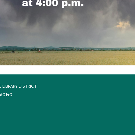
 LIBRARY DISTRICT
 60140