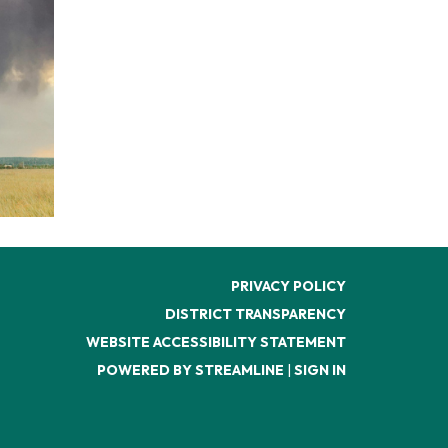
PRIVACY POLICY
DISTRICT TRANSPARENCY
WEBSITE ACCESSIBILITY STATEMENT
POWERED BY STREAMLINE
|
SIGN IN