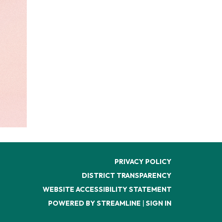
PRIVACY POLICY
DISTRICT TRANSPARENCY
WEBSITE ACCESSIBILITY STATEMENT
POWERED BY STREAMLINE
|
SIGN IN