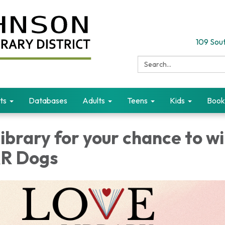
109 Sout
Search:
ts
Databases
Adults
Teens
Kids
Book
 library for your chance to w
RR Dogs