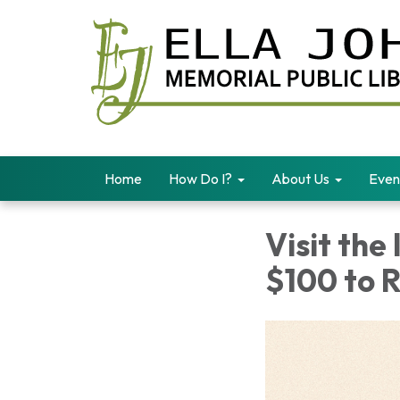
Home
How Do I?
About Us
Even
Visit the
$100 to 