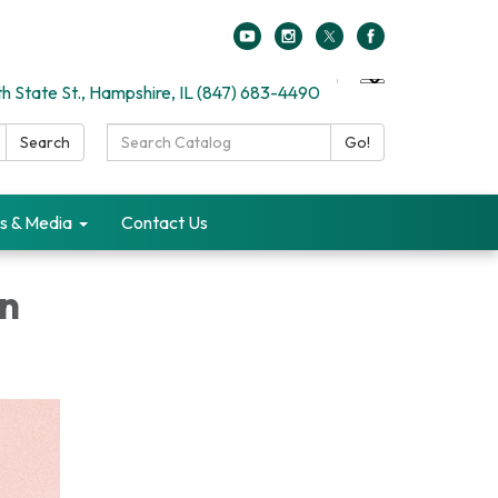
h State St., Hampshire, IL (847) 683-4490
Search
Search
Go!
Catalog:
s & Media
Contact Us
in