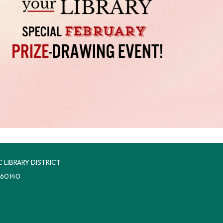
 LIBRARY DISTRICT
 60140