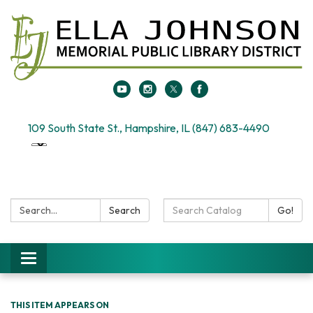
109 South State St., Hampshire, IL (847) 683-4490
Search:
Search
Search
Go!
Catalog:
Toggle
navigation
THIS ITEM APPEARS ON